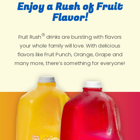
Enjoy a Rush of Fruit
Flavor!
Ⓡ
Fruit Rush
drinks are bursting with flavors
your whole family will love. With delicious
flavors like Fruit Punch, Orange, Grape and
many more, there’s something for everyone!