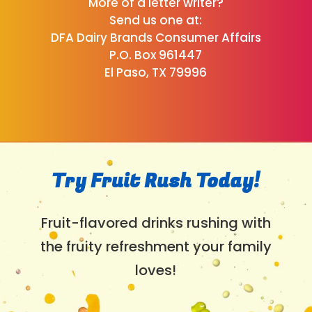
More of a letter writer?
Send us one at:
DFA Dairy Brands Consumer Affairs
P.O. Box 961447
El Paso, TX 79996
Try Fruit Rush Today!
Fruit-flavored drinks rushing with
the fruity refreshment your family
loves!