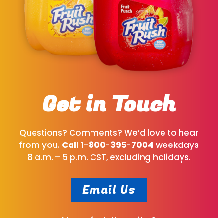
Get in Touch
Questions? Comments? We’d love to hear
from you.
Call
1-800-395-7004
weekdays
8 a.m. – 5 p.m. CST, excluding holidays.
Email Us